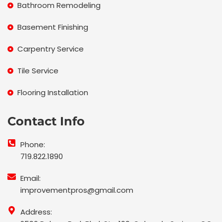
Bathroom Remodeling
Basement Finishing
Carpentry Service
Tile Service
Flooring Installation
Contact Info
Phone:
719.822.1890
Email:
improvementpros@gmail.com
Address: