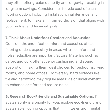
they often offer greater durability and longevity, resulting in
long-term savings. Consider the lifecycle cost of each
flooring option, including installation, maintenance, and
replacement, to make an informed decision that aligns with
your budget and financial goals.
7. Think About Underfoot Comfort and Acoustics:
Consider the underfoot comfort and acoustics of each
flooring option, especially in areas where comfort and
noise reduction are important factors. Materials such as
carpet and cork offer superior cushioning and sound
absorption, making them ideal choices for bedrooms, living
rooms, and home offices. Conversely, hard surfaces like
tile and hardwood may require area rugs or underlayment
to enhance comfort and reduce noise.
8. Research Eco-Friendly and Sustainable Options:
If
sustainability is a priority for you, explore eco-friendly and
sustainable flooring options that minimize environmental