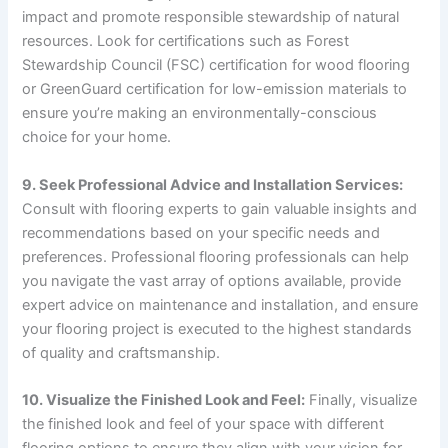
impact and promote responsible stewardship of natural
resources. Look for certifications such as Forest
Stewardship Council (FSC) certification for wood flooring
or GreenGuard certification for low-emission materials to
ensure you’re making an environmentally-conscious
choice for your home.
9. Seek Professional Advice and Installation Services:
Consult with flooring experts to gain valuable insights and
recommendations based on your specific needs and
preferences. Professional flooring professionals can help
you navigate the vast array of options available, provide
expert advice on maintenance and installation, and ensure
your flooring project is executed to the highest standards
of quality and craftsmanship.
10. Visualize the Finished Look and Feel:
Finally, visualize
the finished look and feel of your space with different
flooring options to ensure they align with your vision for