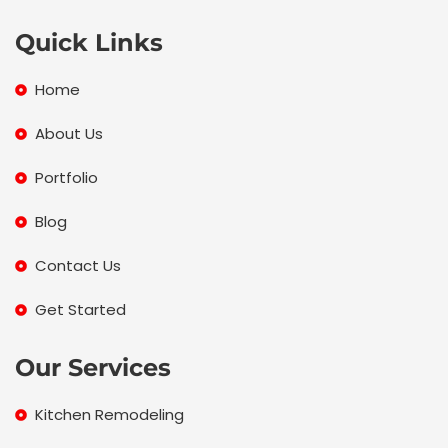
e
t
t
z
b
t
a
z
Quick Links
o
e
g
o
r
r
Home
k
a
m
About Us
Portfolio
Blog
Contact Us
Get Started
Our Services
Kitchen Remodeling