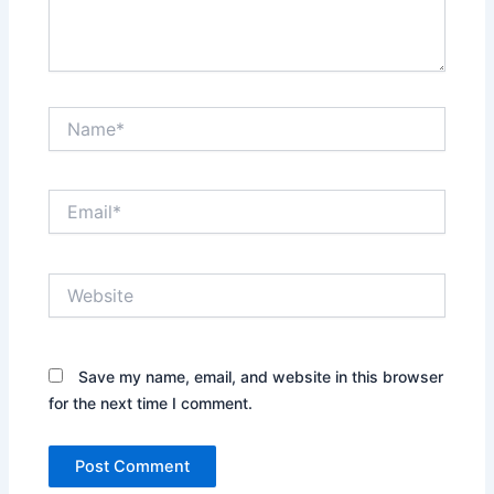
Name*
Email*
Website
Save my name, email, and website in this browser
for the next time I comment.