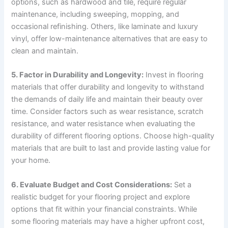
options, such as hardwood and tile, require regular
maintenance, including sweeping, mopping, and
occasional refinishing. Others, like laminate and luxury
vinyl, offer low-maintenance alternatives that are easy to
clean and maintain.
5. Factor in Durability and Longevity:
Invest in flooring
materials that offer durability and longevity to withstand
the demands of daily life and maintain their beauty over
time. Consider factors such as wear resistance, scratch
resistance, and water resistance when evaluating the
durability of different flooring options. Choose high-quality
materials that are built to last and provide lasting value for
your home.
6. Evaluate Budget and Cost Considerations:
Set a
realistic budget for your flooring project and explore
options that fit within your financial constraints. While
some flooring materials may have a higher upfront cost,