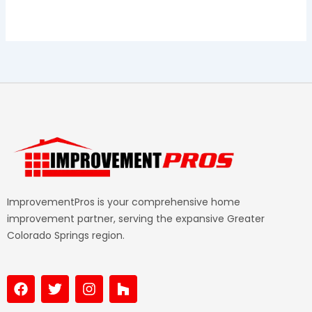
ImprovementPros is your comprehensive home
improvement partner, serving the expansive Greater
Colorado Springs region.
F
T
I
H
a
w
n
o
c
i
s
u