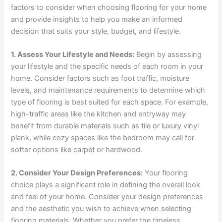
factors to consider when choosing flooring for your home
and provide insights to help you make an informed
decision that suits your style, budget, and lifestyle.
1. Assess Your Lifestyle and Needs:
Begin by assessing
your lifestyle and the specific needs of each room in your
home. Consider factors such as foot traffic, moisture
levels, and maintenance requirements to determine which
type of flooring is best suited for each space. For example,
high-traffic areas like the kitchen and entryway may
benefit from durable materials such as tile or luxury vinyl
plank, while cozy spaces like the bedroom may call for
softer options like carpet or hardwood.
2. Consider Your Design Preferences:
Your flooring
choice plays a significant role in defining the overall look
and feel of your home. Consider your design preferences
and the aesthetic you wish to achieve when selecting
flooring materials. Whether you prefer the timeless