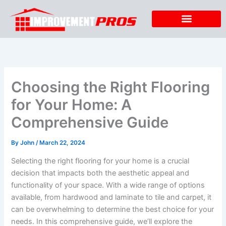
Skip
to
content
Choosing the Right Flooring
for Your Home: A
Comprehensive Guide
By
John
/
March 22, 2024
Selecting the right flooring for your home is a crucial
decision that impacts both the aesthetic appeal and
functionality of your space. With a wide range of options
available, from hardwood and laminate to tile and carpet, it
can be overwhelming to determine the best choice for your
needs. In this comprehensive guide, we’ll explore the