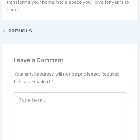
transforms your home into a space you’ll love for years to
come.
PREVIOUS
Leave a Comment
Your email address will not be published.
Required
fields are marked
*
Type
here..