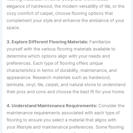
elegance of hardwood, the modern versatility of tile, or the
cozy comfort of carpet, choose flooring options that
complement your style and enhance the ambiance of your
space.
3. Explore Different Flooring Materials:
Familiarize
yourself with the various flooring materials available to
determine which options align with your needs and
preferences. Each type of flooring offers unique
characteristics in terms of durability, maintenance, and
appearance. Research materials such as hardwood,
laminate, vinyl, tile, carpet, and natural stone to understand
their pros and cons and choose the best fit for your home.
4. Understand Maintenance Requirements:
Consider the
maintenance requirements associated with each type of
flooring to ensure you select a material that aligns with
your lifestyle and maintenance preferences. Some flooring