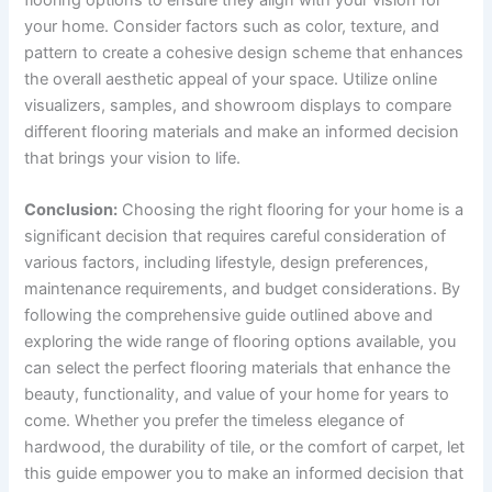
your home. Consider factors such as color, texture, and
pattern to create a cohesive design scheme that enhances
the overall aesthetic appeal of your space. Utilize online
visualizers, samples, and showroom displays to compare
different flooring materials and make an informed decision
that brings your vision to life.
Conclusion:
Choosing the right flooring for your home is a
significant decision that requires careful consideration of
various factors, including lifestyle, design preferences,
maintenance requirements, and budget considerations. By
following the comprehensive guide outlined above and
exploring the wide range of flooring options available, you
can select the perfect flooring materials that enhance the
beauty, functionality, and value of your home for years to
come. Whether you prefer the timeless elegance of
hardwood, the durability of tile, or the comfort of carpet, let
this guide empower you to make an informed decision that